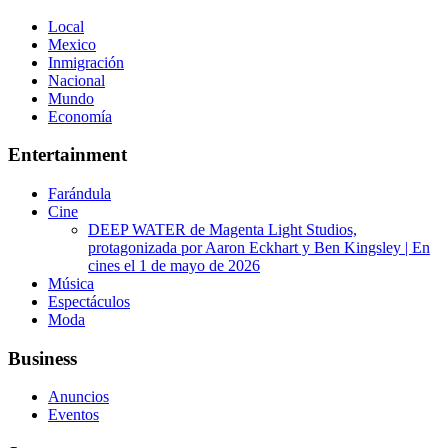
Local
Mexico
Inmigración
Nacional
Mundo
Economía
Entertainment
Farándula
Cine
DEEP WATER de Magenta Light Studios,
protagonizada por Aaron Eckhart y Ben Kingsley | En
cines el 1 de mayo de 2026
Música
Espectáculos
Moda
Business
Anuncios
Eventos