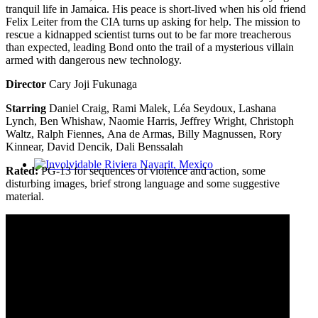
tranquil life in Jamaica. His peace is short-lived when his old friend
Felix Leiter from the CIA turns up asking for help. The mission to
rescue a kidnapped scientist turns out to be far more treacherous
than expected, leading Bond onto the trail of a mysterious villain
armed with dangerous new technology.
Director
Cary Joji Fukunaga
Starring
Daniel Craig, Rami Malek, Léa Seydoux, Lashana
Lynch, Ben Whishaw, Naomie Harris, Jeffrey Wright, Christoph
Waltz, Ralph Fiennes, Ana de Armas, Billy Magnussen, Rory
Kinnear, David Dencik, Dali Benssalah
Rated:
PG-13 for sequences of violence and action, some
Involvidable Riviera Nayarit, Mexico
disturbing images, brief strong language and some suggestive
material.