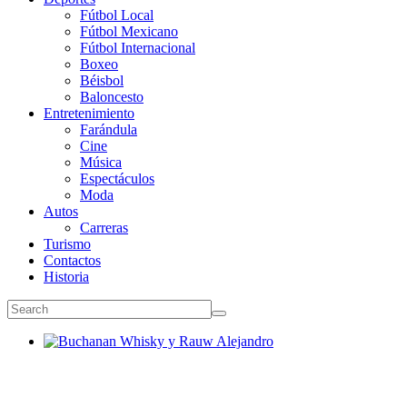
Fútbol Local
Fútbol Mexicano
Fútbol Internacional
Boxeo
Béisbol
Baloncesto
Entretenimiento
Farándula
Cine
Música
Espectáculos
Moda
Autos
Carreras
Turismo
Contactos
Historia
Buchanan Whisky y Rauw Alejandro