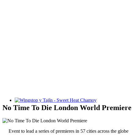
Wingstop y Tajín - Sweet Heat Chamoy
No Time To Die London World Premiere
Event to lead a series of premieres in 57 cities across the globe