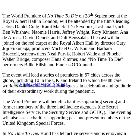
th
The World Premiere of
No Time To Die
on 28
September, at the
Royal Albert Hall in London, will be attended by the film’s leading
actors Daniel Craig, Rami Malek, Léa Seydoux, Lashana Lynch,
Ben Whishaw, Naomie Harris, Jeffrey Wright, Rory Kinnear, Ana
de Armas, David Dencik and Dali Benssalah. The cast will be
joined on the red carpet at the Royal Albert Hall by director Cary
Joji Fukunaga, producers Michael G. Wilson and Barbara
Broccoli, screenwriters Neal Purvis, Robert Wade and Phoebe
Waller-Bridge, composer Hans Zimmer, and “No Time To Die”
performers Billie Eilish and Finneas O’Connell.
The event will lead a series of premieres in 57 cities across the
globe, including 10 in the UK and Ireland to which health care
workers will be invited as special guests in celebration and gratitude
Glenwood Springs - Bello y Encantador
of their extraordinary work during the pandemic.
The World Premiere will benefit charities supporting serving and
former members of the three intelligence agencies (the Secret
Intelligence Service, the Security Service and GCHQ). The evening
will also assist charities supporting past and present members of the
United Kingdom Special Forces.
In
No Time To Die
, Bond has left active service and is enjoying a