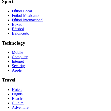
Sport
Fútbol Local
Fútbol Mexicano
Fútbol Internacional
Boxeo
Béisbol
Baloncesto
Technology
Mobile
Computer
Internet
Security
Apple
Travel
Hotels
Flights
Beachs
Culture
Adventure