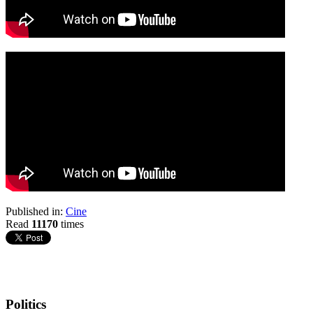
Published in:
Cine
Read
11170
times
Politics