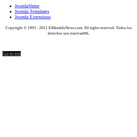
JoomlaShine
Joomla Templates
Joomla Extensions
Copyright © 1993 - 2021 ElHeraldoNews.com. All rights reserved. Todos los
os.
derechos son reservad
Go to top