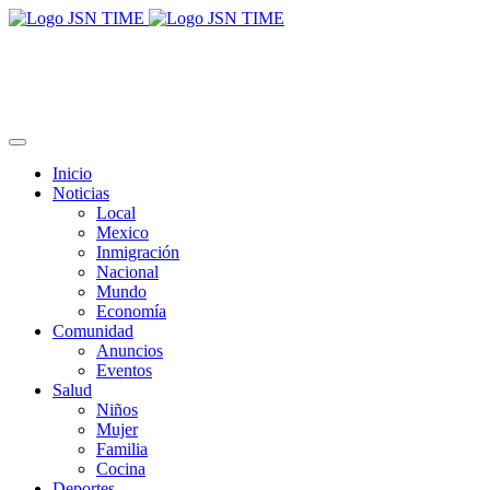
Inicio
Noticias
Local
Mexico
Inmigración
Nacional
Mundo
Economía
Comunidad
Anuncios
Eventos
Salud
Niños
Mujer
Familia
Cocina
Deportes